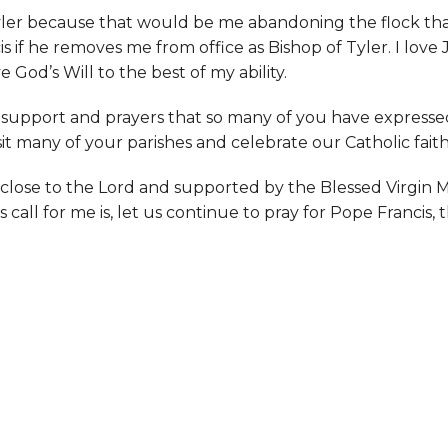
 Tyler because that would be me abandoning the flock tha
ncis if he removes me from office as Bishop of Tyler. I lo
e God’s Will to the best of my ability.
 support and prayers that so many of you have expressed
isit many of your parishes and celebrate our Catholic fait
y close to the Lord and supported by the Blessed Virgin 
 call for me is, let us continue to pray for Pope Francis,