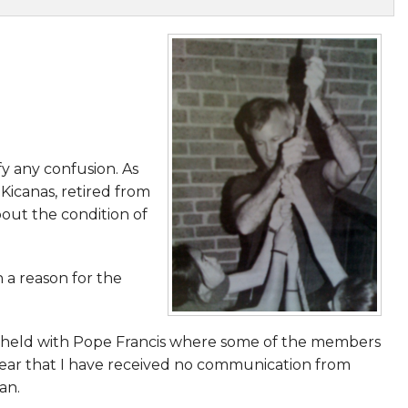
fy any confusion. As
Kicanas, retired from
out the condition of
 a reason for the
was held with Pope Francis where some of the members
lear that I have received no communication from
an.