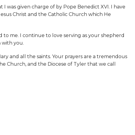
t I was given charge of by Pope Benedict XVI. I have
ve Jesus Christ and the Catholic Church which He
 to me. I continue to love serving as your shepherd
h with you.
Mary and all the saints. Your prayers are a tremendous
 the Church, and the Diocese of Tyler that we call