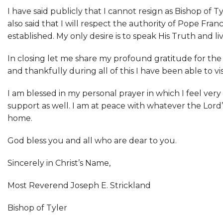
I have said publicly that I cannot resign as Bishop of
also said that I will respect the authority of Pope Fra
established. My only desire is to speak His Truth and liv
In closing let me share my profound gratitude for the
and thankfully during all of this I have been able to v
I am blessed in my personal prayer in which I feel ver
support as well. I am at peace with whatever the Lord’s
home.
God bless you and all who are dear to you.
Sincerely in Christ’s Name,
Most Reverend Joseph E. Strickland
Bishop of Tyler