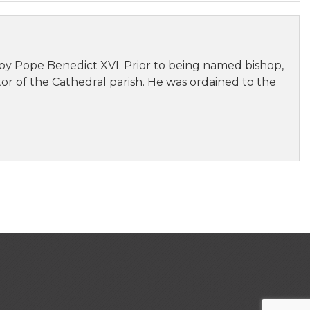
by Pope Benedict XVI. Prior to being named bishop,
stor of the Cathedral parish. He was ordained to the