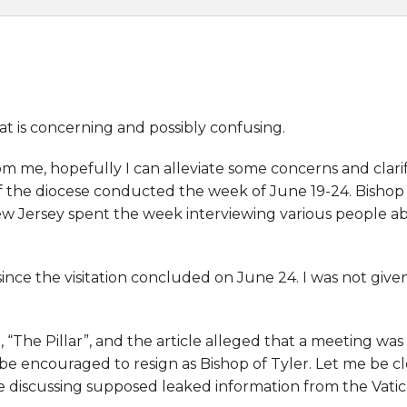
t is concerning and possibly confusing.
om me, hopefully I can alleviate some concerns and clari
f the diocese conducted the week of June 19-24. Bishop 
w Jersey spent the week interviewing various people ab
nce the visitation concluded on June 24. I was not given
d, “The Pillar”, and the article alleged that a meeting 
e encouraged to resign as Bishop of Tyler. Let me be c
icle discussing supposed leaked information from the Vatic