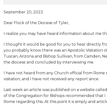
September 20, 2023
Dear Flock of the Diocese of Tyler,
I realize you may have heard information about me tha
I thought it would be good for you to hear directly fr
you probably know there was an Apostolic Visitation o
Tuscan, Arizona and Bishop Sullivan, from Camden, Ne
the diocese and concluded by interviewing me.
I have not heard from any Church official from Rome si
visitation, and I have not received any report since.
Last week an article was published on a website calle
of the Congregation for Bishops recommended that I b
Rome regarding this. At this point it is simply and art