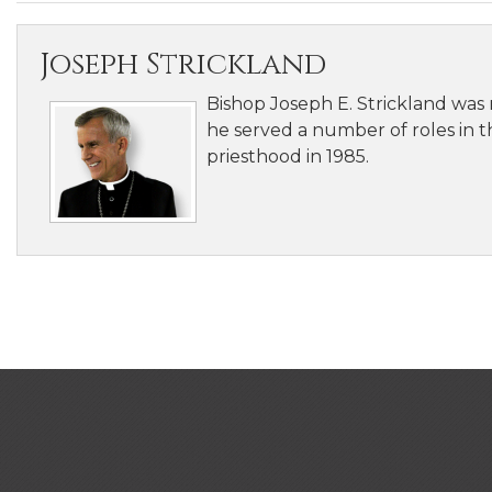
Joseph Strickland
Bishop Joseph E. Strickland was
he served a number of roles in th
priesthood in 1985.