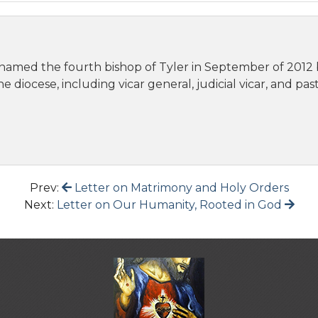
 named the fourth bishop of Tyler in September of 2012 
e diocese, including vicar general, judicial vicar, and pa
Prev:
Letter on Matrimony and Holy Orders
Next:
Letter on Our Humanity, Rooted in God