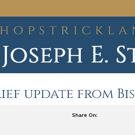
rief update from B
Share On: