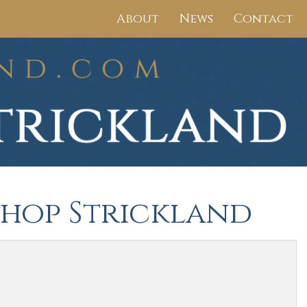
About
News
Contact
ishop Strickland