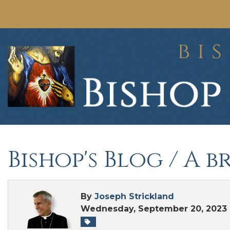
Bishop's Blog
/ A b
By
Joseph Strickland
Wednesday, September 20, 2023