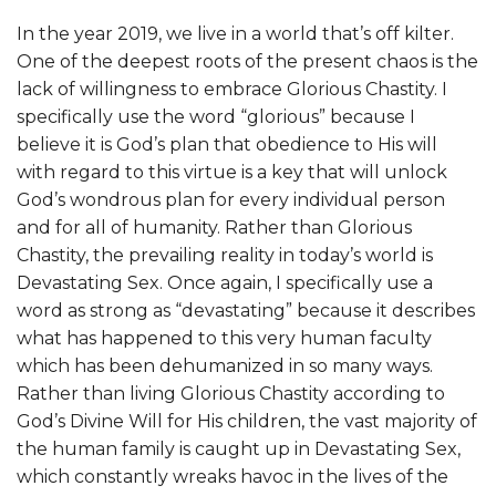
In the year 2019, we live in a world that’s off kilter.
One of the deepest roots of the present chaos is the
lack of willingness to embrace Glorious Chastity. I
specifically use the word “glorious” because I
believe it is God’s plan that obedience to His will
with regard to this virtue is a key that will unlock
God’s wondrous plan for every individual person
and for all of humanity. Rather than Glorious
Chastity, the prevailing reality in today’s world is
Devastating Sex. Once again, I specifically use a
word as strong as “devastating” because it describes
what has happened to this very human faculty
which has been dehumanized in so many ways.
Rather than living Glorious Chastity according to
God’s Divine Will for His children, the vast majority of
the human family is caught up in Devastating Sex,
which constantly wreaks havoc in the lives of the