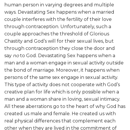
human person in varying degrees and multiple
ways. Devastating Sex happens when a married
couple interferes with the fertility of their love
through contraception. Unfortunately, such a
couple approaches the threshold of Glorious
Chastity and God’s will for their sexual lives, but
through contraception they close the door and
say
no
to God. Devastating Sex happens when a
man and a woman engage in sexual activity outside
the bond of marriage. Moreover, it happens when
persons of the same sex engage in sexual activity.
This type of activity does not cooperate with God’s
creative plan for life which is only possible when a
man and a woman share in loving, sexual intimacy.
All these aberrations go to the heart of why God has
created us male and female. He created us with
real physical differences that complement each
other when they are lived in the commitment of