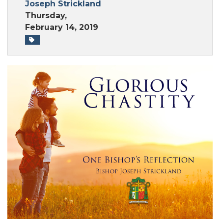
Joseph Strickland
Thursday,
February 14, 2019