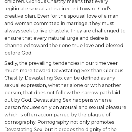
children. Glorious Chastity means that every
legitimate sexual act is directed toward God’s
creative plan. Even for the spousal love of a man
and woman committed in marriage, they must
always seek to live chastely. They are challenged to
ensure that every natural urge and desire is
channeled toward their one true love and blessed
before God.
Sadly, the prevailing tendencies in our time veer
much more toward Devastating Sex than Glorious
Chastity. Devastating Sex can be defined as any
sexual expression, whether alone or with another
person, that does not follow the narrow path laid
out by God. Devastating Sex happens when a
person focuses only on arousal and sexual pleasure
which is often accompanied by the plague of
pornography. Pornography not only promotes
Devastating Sex, but it erodes the dignity of the