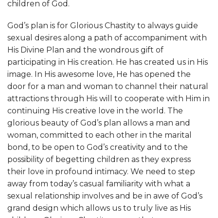
children of God.
God’s plan is for Glorious Chastity to always guide
sexual desires along a path of accompaniment with
His Divine Plan and the wondrous gift of
participating in His creation. He has created us in His
image. In His awesome love, He has opened the
door for a man and woman to channel their natural
attractions through His will to cooperate with Him in
continuing His creative love in the world. The
glorious beauty of God’s plan allows a man and
woman, committed to each other in the marital
bond, to be open to God’s creativity and to the
possibility of begetting children as they express
their love in profound intimacy. We need to step
away from today’s casual familiarity with what a
sexual relationship involves and be in awe of God’s
grand design which allows us to truly live as His