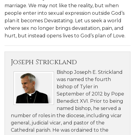
marriage. We may not like the reality, but when
people enter into sexual expression outside God’s
plan it becomes Devastating. Let us seek a world
where sex no longer brings devastation, pain, and
hurt, but instead opens lives to God’s plan of Love.
Joseph Strickland
Bishop Joseph E. Strickland
was named the fourth
bishop of Tyler in
September of 2012 by Pope
Benedict XVI. Prior to being
named bishop, he served a
number of roles in the diocese, including vicar
general, judicial vicar, and pastor of the
Cathedral parish. He was ordained to the