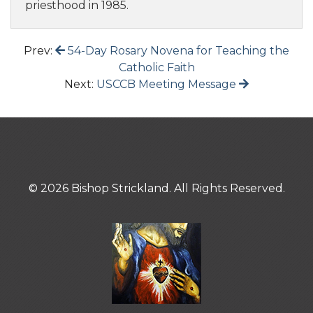
priesthood in 1985.
Prev:
54-Day Rosary Novena for Teaching the
Catholic Faith
Next:
USCCB Meeting Message
© 2026 Bishop Strickland. All Rights Reserved.