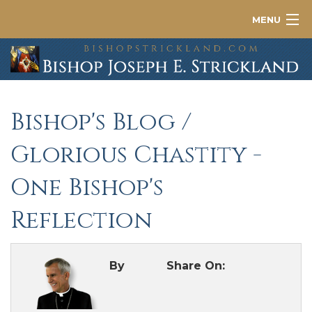
MENU
About
News
Bishop's Blog
/
Contact
Glorious Chastity -
One Bishop's
Reflection
By
Share On: