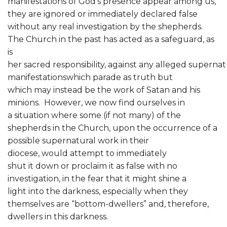
manifestations of God’s presence appear among us,
they are ignored or immediately declared false
without any real investigation by the shepherds.
The Church in the past has acted as a safeguard, as
is
her sacred responsibility, against any alleged supernat
manifestationswhich parade as truth but
which may instead be the work of Satan and his
minions. However, we now find ourselves in
a situation where some (if not many) of the
shepherds in the Church, upon the occurrence of a
possible supernatural work in their
diocese, would attempt to immediately
shut it down or proclaim it as false with no
investigation, in the fear that it might shine a
light into the darkness, especially when they
themselves are “bottom-dwellers” and, therefore,
dwellers in this darkness.