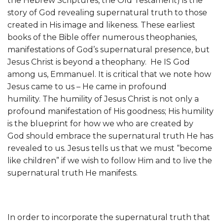
the Hebrew Scriptures, the Old Testament) is the
story of God revealing supernatural truth to those
created in His image and likeness. These earliest
books of the Bible offer numerous theophanies,
manifestations of God’s supernatural presence, but
Jesus Christ is beyond a theophany. He IS God
among us, Emmanuel. It is critical that we note how
Jesus came to us – He came in profound
humility. The humility of Jesus Christ is not only a
profound manifestation of His goodness; His humility
is the blueprint for how we who are created by
God should embrace the supernatural truth He has
revealed to us. Jesus tells us that we must “become
like children” if we wish to follow Him and to live the
supernatural truth He manifests.
In order to incorporate the supernatural truth that