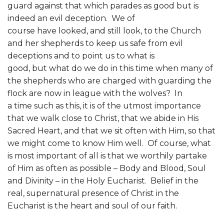
guard against that which parades as good but is
indeed an evil deception. We of
course have looked, and still look, to the Church
and her shepherds to keep us safe from evil
deceptions and to point us to what is
good, but what do we do in this time when many of
the shepherds who are charged with guarding the
flock are now in league with the wolves? In
a time such as this, it is of the utmost importance
that we walk close to Christ, that we abide in His
Sacred Heart, and that we sit often with Him, so that
we might come to know Him well. Of course, what
is most important of all is that we worthily partake
of Him as often as possible – Body and Blood, Soul
and Divinity – in the Holy Eucharist. Belief in the
real, supernatural presence of Christ in the
Eucharist is the heart and soul of our faith.