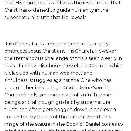
that His Church is essential as the instrument that
Christ has ordained to guide humanity in the
supernatural truth that He reveals.
It is of the utmost importance that humanity
embraces Jesus Christ and His Church. However,
the tremendous challenge of this is seen clearly in
these times as His chosen vessel, the Church, which
is plagued with human weakness and
sinfulness, struggles against the One who has
brought her into being – God’s Divine Son. The
Church is holy, yet composed of sinful human
beings, and although guided by supernatural
truth, she often gets bogged down in and even
corrupted by things of this natural world. The
image of the statue in the Book of Daniel comes to