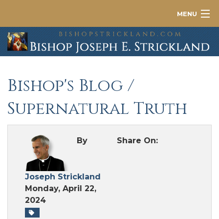
MENU
About
News
Bishop's Blog
/
Contact
Supernatural Truth
By
Share On:
Joseph Strickland
Monday, April 22,
2024