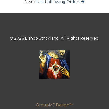
Next:
Just Folllowing Orders
© 2026 Bishop Strickland. All Rights Reserved.
GroupM7 Design™