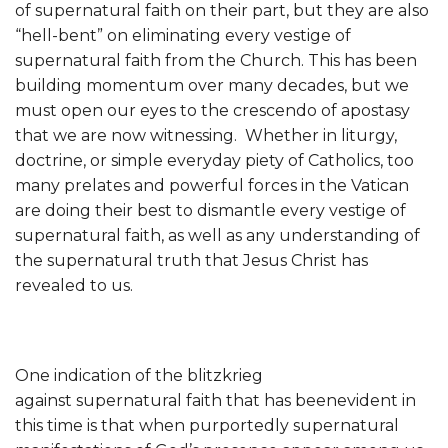
of supernatural faith on their part, but they are also
“hell-bent” on eliminating every vestige of
supernatural faith from the Church. This has been
building momentum over many decades, but we
must open our eyes to the crescendo of apostasy
that we are now witnessing. Whether in liturgy,
doctrine, or simple everyday piety of Catholics, too
many prelates and powerful forces in the Vatican
are doing their best to dismantle every vestige of
supernatural faith, as well as any understanding of
the supernatural truth that Jesus Christ has
revealed to us.
One indication of the blitzkrieg
against supernatural faith that has beenevident in
this time is that when purportedly supernatural