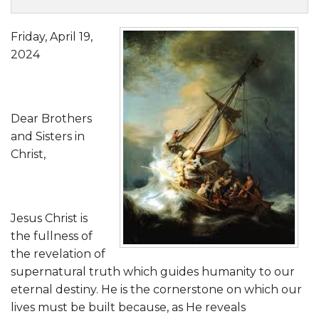
Friday, April 19,
2024
Dear Brothers
and Sisters in
Christ,
Jesus Christ is
the fullness of
the revelation of
supernatural truth which guides humanity to our
eternal destiny. He is the cornerstone on which our
lives must be built because, as He reveals