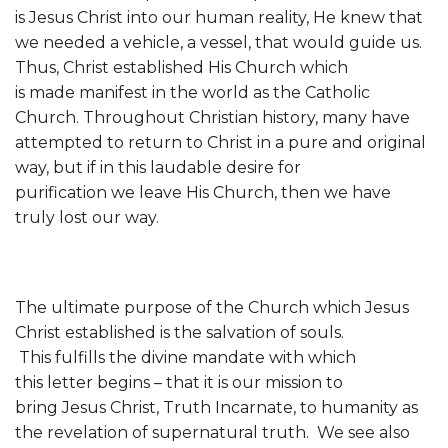
is Jesus Christ into our human reality, He knew that
we needed a vehicle, a vessel, that would guide us.
Thus, Christ established His Church which
is made manifest in the world as the Catholic
Church. Throughout Christian history, many have
attempted to return to Christ in a pure and original
way, but if in this laudable desire for
purification we leave His Church, then we have
truly lost our way.
The ultimate purpose of the Church which Jesus
Christ established is the salvation of souls.
This fulfills the divine mandate with which
this letter begins – that it is our mission to
bring Jesus Christ, Truth Incarnate, to humanity as
the revelation of supernatural truth. We see also