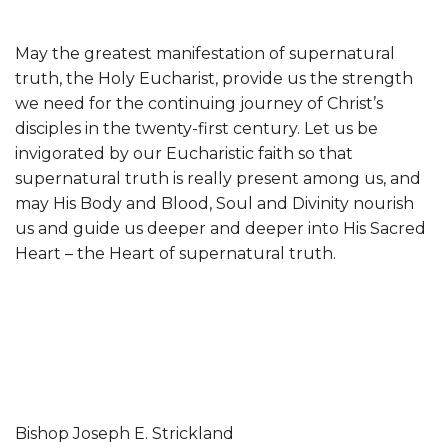
May the greatest manifestation of supernatural
truth, the Holy Eucharist, provide us the strength
we need for the continuing journey of Christ’s
disciples in the twenty-first century. Let us be
invigorated by our Eucharistic faith so that
supernatural truth is really present among us, and
may His Body and Blood, Soul and Divinity nourish
us and guide us deeper and deeper into His Sacred
Heart – the Heart of supernatural truth.
Bishop Joseph E. Strickland