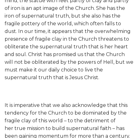
mind; the statue with feet partly of clay and partly
of iron is an apt image of the Church. She has the
iron of supernatural truth, but she also has the
fragile pottery of the world, which often falls to
dust. In our time, it appears that the overwhelming
presence of fragile clay in the Church threatens to
obliterate the supernatural truth that is her heart
and soul. Christ has promised us that the Church
will not be obliterated by the powers of Hell, but we
must make it our daily choice to live the
supernatural truth that is Jesus Christ.
It is imperative that we also acknowledge that this
tendency for the Church to be dominated by the
fragile clay of this world – to the detriment of
her true mission to build supernatural faith – has
been gaining momentum for more than a century.