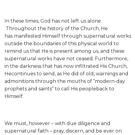
In these times, God has not left us alone.
Throughout the history of the Church, He
has manifested Himself through supernatural works
outside the boundaries of this physical world to
remind us that He is present among us, and these
supernatural works have not ceased. Furthermore,
in the darkness that has now infiltrated His Church,
Hecontinues to send, as He did of old, warnings and
admonitions through the mouths of “modern-day
prophets and saints” to call His peopleback to
Himself.
We must, however – with due diligence and
supernatural faith – pray, discern, and be ever on