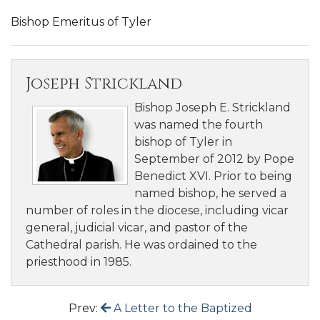
Bishop Emeritus of Tyler
Joseph Strickland
Bishop Joseph E. Strickland
was named the fourth
bishop of Tyler in
September of 2012 by Pope
Benedict XVI. Prior to being
named bishop, he served a
number of roles in the diocese, including vicar
general, judicial vicar, and pastor of the
Cathedral parish. He was ordained to the
priesthood in 1985.
Prev:
A Letter to the Baptized