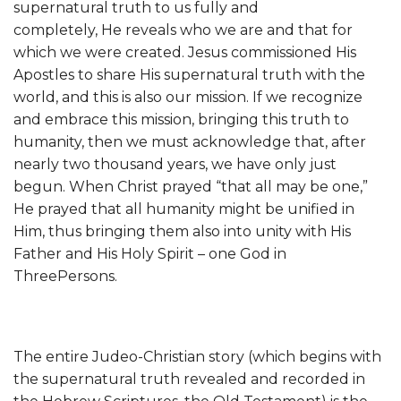
supernatural truth to us fully and
completely, He reveals who we are and that for
which we were created. Jesus commissioned His
Apostles to share His supernatural truth with the
world, and this is also our mission. If we recognize
and embrace this mission, bringing this truth to
humanity, then we must acknowledge that, after
nearly two thousand years, we have only just
begun. When Christ prayed “that all may be one,”
He prayed that all humanity might be unified in
Him, thus bringing them also into unity with His
Father and His Holy Spirit – one God in
ThreePersons.
The entire Judeo-Christian story (which begins with
the supernatural truth revealed and recorded in