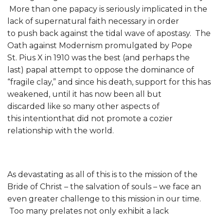
More than one papacy is seriously implicated in the
lack of supernatural faith necessary in order
to push back against the tidal wave of apostasy. The
Oath against Modernism promulgated by Pope
St. Pius X in 1910 was the best (and perhaps the
last) papal attempt to oppose the dominance of
“fragile clay,” and since his death, support for this has
weakened, until it has now been all but
discarded like so many other aspects of
this intentionthat did not promote a cozier
relationship with the world.
As devastating as all of this is to the mission of the
Bride of Christ – the salvation of souls – we face an
even greater challenge to this mission in our time.
Too many prelates not only exhibit a lack